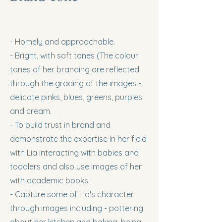
- Homely and approachable.
- Bright, with soft tones (The colour
tones of her branding are reflected
through the grading of the images -
delicate pinks, blues, greens, purples
and cream.
- To build trust in brand and
demonstrate the expertise in her field
with Lia interacting with babies and
toddlers and also use images of her
with academic books.
- Capture some of Lia's character
through images including - pottering