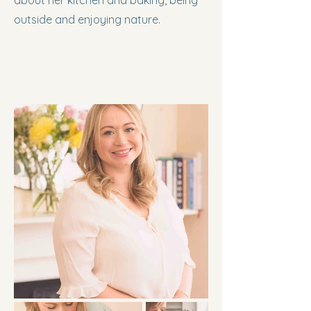
about her kitchen and baking, being
outside and enjoying nature.