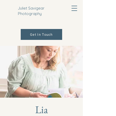
Juliet Savigear
Photography
Get In Touch
Lia