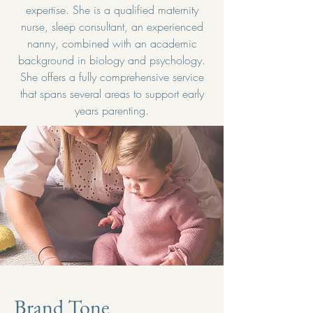
expertise. She is a qualified maternity
nurse, sleep consultant, an experienced
nanny, combined with an academic
background in biology and psychology.
She offers a fully comprehensive service
that spans several areas to support early
years parenting.
Brand Tone