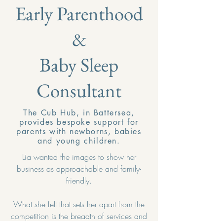
Early Parenthood
&
Baby Sleep
Consultant
The Cub Hub, in Battersea,
provides bespoke support for
parents with newborns, babies
and young children.
Lia wanted the images to show her
business as approachable and family-
friendly.
What she felt that sets her apart from the
competition is the breadth of services and