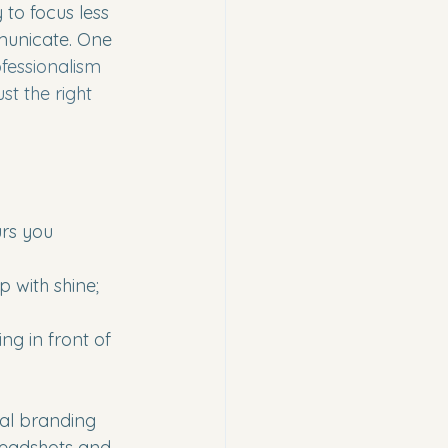
 to focus less 
unicate. One 
ofessionalism 
t the right 
urs you 
 with shine; 
ng in front of 
al branding 
headshots and 