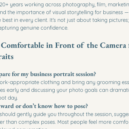
 20+ years working across photography, film, marketi
 the importance of visual storytelling for business 
best in every client. It’s not just about taking pictures; 
capturing genuine confidence.
 Comfortable in Front of the Camera 
aits
are for my business portrait session?
ork-appropriate clothing and bring any grooming esse
tes early and discussing your photo goals can dramati
oot day.
kward or don’t know how to pose?
hould gently guide you throughout the session, sugges
her than complex poses. Most people feel more comfor