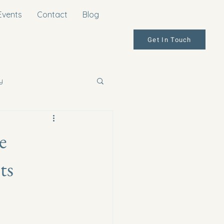
Events
Contact
Blog
Get In Touch
y
e
ts