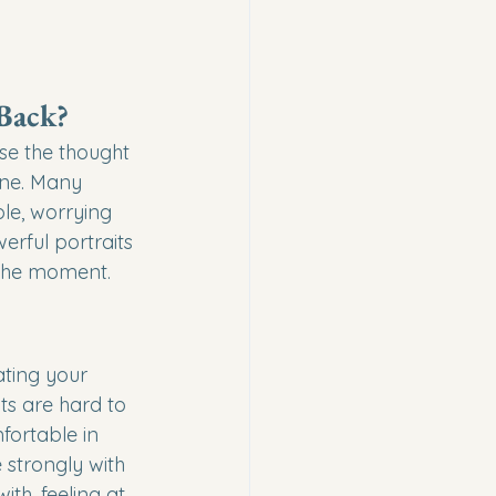
 Back?
e the thought 
one. Many 
le, worrying 
erful portraits 
 the moment.
ating your 
ts are hard to 
fortable in 
strongly with 
th, feeling at 