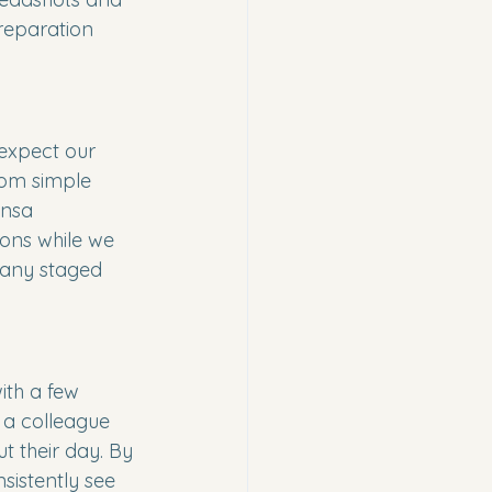
reparation 
expect our 
rom simple 
ensa 
ons while we 
 any staged 
ith a few 
 a colleague 
t their day. By 
sistently see 