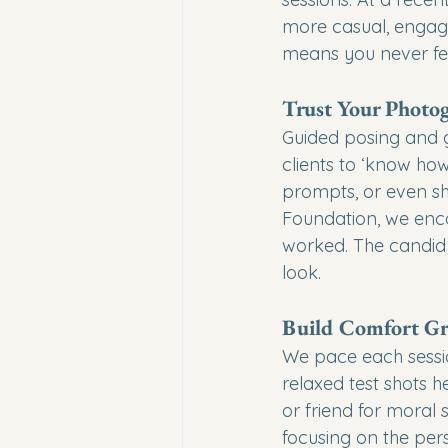
more casual, engagin
means you never fee
Trust Your Photo
Guided posing and g
clients to ‘know ho
prompts, or even sh
Foundation, we enco
worked. The candid 
look.
Build Comfort Gr
We pace each sessio
relaxed test shots h
or friend for moral 
focusing on the pers