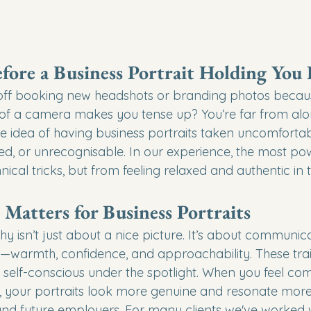
fore a Business Portrait Holding You
off booking new headshots or branding photos becaus
t of a camera makes you tense up? You’re far from al
he idea of having business portraits taken uncomfortab
orced, or unrecognisable. In our experience, the most pow
ical tricks, but from feeling relaxed and authentic in
atters for Business Portraits
y isn’t just about a nice picture. It’s about communic
ty—warmth, confidence, and approachability. These trai
ng self-conscious under the spotlight. When you feel com
, your portraits look more genuine and resonate more 
 and future employers. For many clients we've worked wi