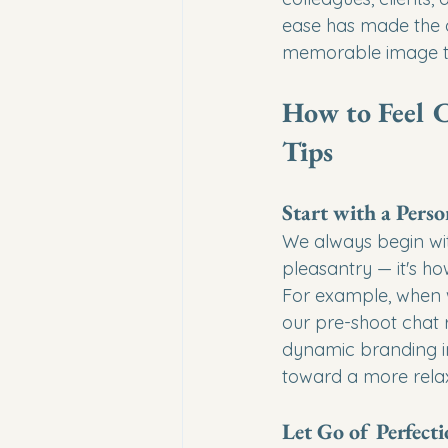
ease has made the d
memorable image th
How to Feel C
Tips
Start with a Pers
We always begin with
pleasantry — it's h
For example, when w
our pre-shoot chat r
dynamic branding im
toward a more relax
Let Go of Perfect