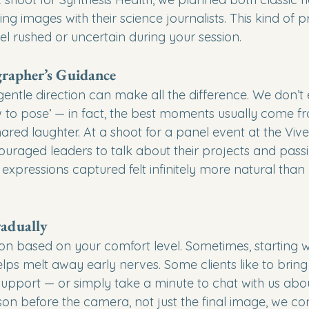
g images with their science journalists. This kind of p
l rushed or uncertain during your session.
grapher’s Guidance
entle direction can make all the difference. We don’t 
w to pose’ — in fact, the best moments usually come f
ared laughter. At a shoot for a panel event at the Viv
uraged leaders to talk about their projects and passi
expressions captured felt infinitely more natural than
adually
n based on your comfort level. Sometimes, starting w
elps melt away early nerves. Some clients like to bring
support — or simply take a minute to chat with us abou
on before the camera, not just the final image, we con