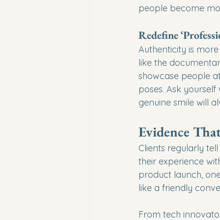
people become mor
Redefine ‘Professi
Authenticity is more
like the documentar
showcase people at 
poses. Ask yourself
genuine smile will 
Evidence Tha
Clients regularly t
their experience wi
product launch, one p
like a friendly conv
From tech innovator