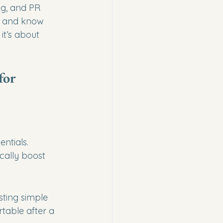
ng, and PR 
— and know 
it’s about 
for 
ntials. 
cally boost 
ting simple 
table after a 