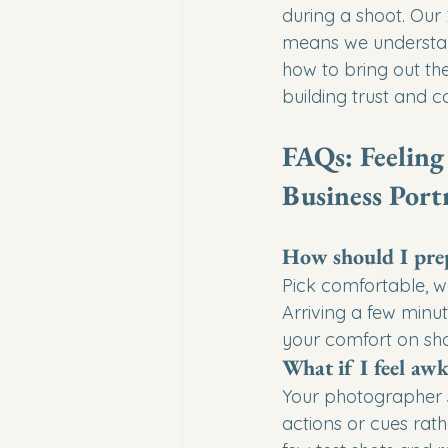
during a shoot. Our
means we understand
how to bring out the 
building trust and 
FAQs: Feeling
Business Portr
How should I prep
Pick comfortable, w
Arriving a few minu
your comfort on sh
What if I feel aw
Your photographer s
actions or cues rat