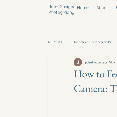
Juliet Savigear
Home
About
Photography
All Posts
Branding Photography
julietsavigear
May
Conference Photography
Pr
How to Fee
Camera: Ti