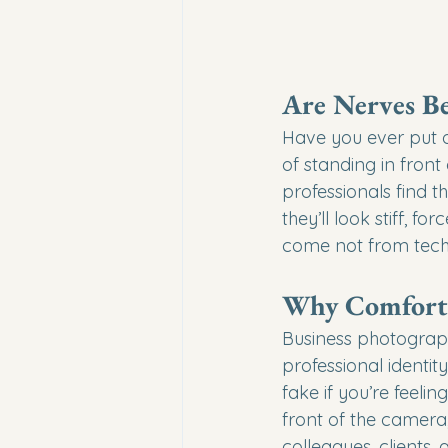
Are Nerves Be
Have you ever put 
of standing in fron
professionals find t
they’ll look stiff, f
come not from techn
Why Comfort M
Business photograph
professional identi
fake if you’re feeli
front of the camera
colleagues, clients,