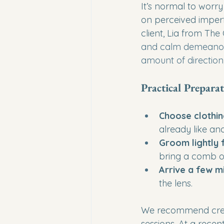
It’s normal to worry
on perceived imper
client, Lia from The 
and calm demeanour 
amount of direction,
Practical Preparat
Choose clothin
already like an
Groom lightly
bring a comb or
Arrive a few m
the lens.
We recommend creati
sessions. At a recen