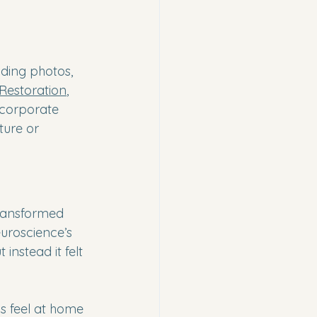
nding photos, 
 Restoration
, 
 corporate 
ture or 
transformed 
uroscience’s 
instead it felt 
s feel at home 