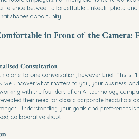
ifference between a forgettable LinkedIn photo and a 
at shapes opportunity.
omfortable in Front of the Camera: P
onalised Consultation
 a one-to-one conversation, however brief. This isn’t 
ow we uncover what matters to you, your business, and
orking with the founders of an AI technology compan
evealed their need for classic corporate headshots as 
ages. Understanding your goals and preferences is the
ed, collaborative shoot.
ion