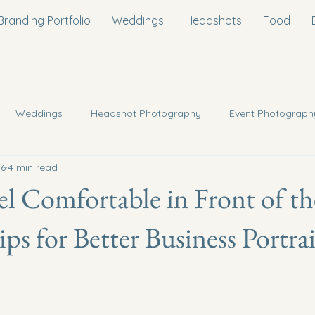
Branding Portfolio
Weddings
Headshots
Food
Weddings
Headshot Photography
Event Photograph
 6
4 min read
oposal/Engagment Photography
Interior Photography
l Comfortable in Front of th
ps for Better Business Portrai