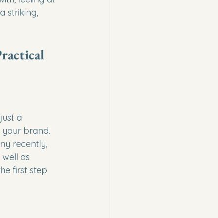
striking, 
ractical 
just a 
 your brand. 
y recently, 
well as 
 first step 