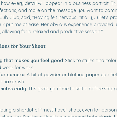
 how every detail will appear in a business portrait. Try
fections, and more on the message you want to comm
Cub Club, said, “
Having felt nervous initially, Juliet’s pr
put me at ease. Her obvious experience provided jus
 allowing for a relaxed and productive session.
”
ions for Your Shoot
g that makes you feel good
: Stick to styles and colo
d wear for work.
 for camera
: A bit of powder or blotting paper can help
 hairbrush.
inutes early
: This gives you time to settle before steppi
ng a shortlist of "must-have" shots, even for person
t shoot for Synthesis Health, we planned both classic 