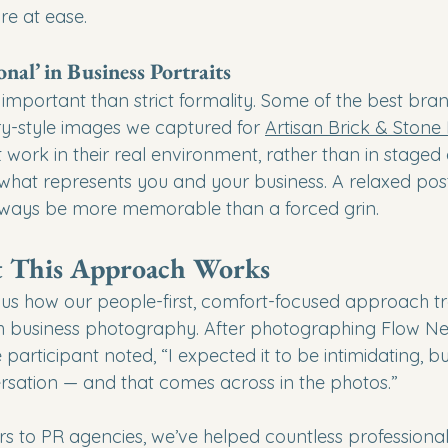
e at ease.
onal’ in Business Portraits
 important than strict formality. Some of the best bra
y-style images we captured for 
Artisan Brick & Stone
work in their real environment, rather than in staged
 what represents you and your business. A relaxed pos
always be more memorable than a forced grin.
t This Approach Works
ell us how our people-first, comfort-focused approach 
th business photography. After photographing Flow Ne
articipant noted, “I expected it to be intimidating, but 
ersation — and that comes across in the photos.”
s to PR agencies, we’ve helped countless professional