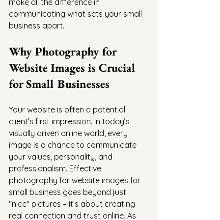
make all the difference in 
communicating what sets your small 
business apart.
Why Photography for 
Website Images is Crucial 
for Small Businesses
Your website is often a potential 
client’s first impression. In today’s 
visually driven online world, every 
image is a chance to communicate 
your values, personality, and 
professionalism. Effective 
photography for website images for 
small business goes beyond just 
"nice" pictures – it’s about creating 
real connection and trust online. As 