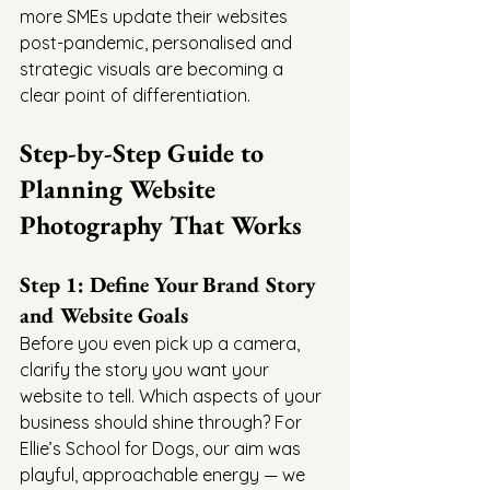
more SMEs update their websites 
post-pandemic, personalised and 
strategic visuals are becoming a 
clear point of differentiation.
Step-by-Step Guide to 
Planning Website 
Photography That Works
Step 1: Define Your Brand Story 
and Website Goals
Before you even pick up a camera, 
clarify the story you want your 
website to tell. Which aspects of your 
business should shine through? For 
Ellie’s School for Dogs, our aim was 
playful, approachable energy — we 