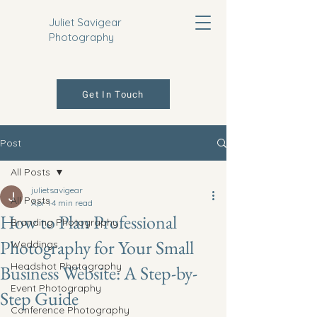
Juliet Savigear
Photography
Get In Touch
Post
All Posts
julietsavigear
All Posts
Apr 1
4 min read
How to Plan Professional
Branding Photography
Photography for Your Small
Weddings
Headshot Photography
Business Website: A Step-by-
Event Photography
Step Guide
Conference Photography