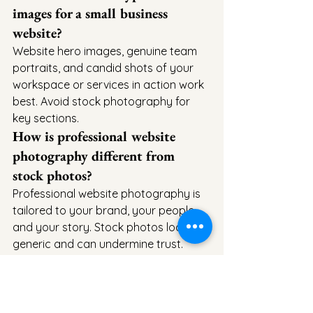
images for a small business 
website?
Website hero images, genuine team 
portraits, and candid shots of your 
workspace or services in action work 
best. Avoid stock photography for 
key sections.
How is professional website 
photography different from 
stock photos?
Professional website photography is 
tailored to your brand, your people, 
and your story. Stock photos look 
generic and can undermine trust.
How far in advance should I 
book a website photography 
session?