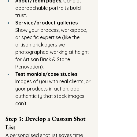
About/team pages
: Candid, 
approachable portraits build 
trust.
Service/product galleries
: 
Show your process, workspace, 
or specific expertise (like the 
artisan bricklayers we 
photographed working at height 
for Artisan Brick & Stone 
Renovation).
Testimonials/case studies
: 
Images of you with real clients, or 
your products in action, add 
authenticity that stock images 
can’t.
Step 3: Develop a Custom Shot 
List
A personalised shot list saves time 