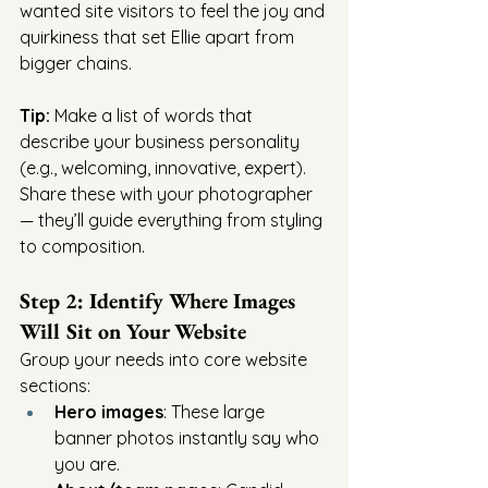
wanted site visitors to feel the joy and 
quirkiness that set Ellie apart from 
bigger chains.
Tip:
 Make a list of words that 
describe your business personality 
(e.g., welcoming, innovative, expert). 
Share these with your photographer 
— they’ll guide everything from styling 
to composition.
Step 2: Identify Where Images 
Will Sit on Your Website
Group your needs into core website 
sections:
Hero images
: These large 
banner photos instantly say who 
you are.