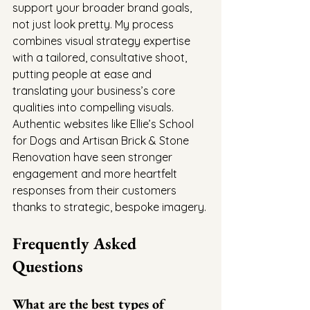
support your broader brand goals, 
not just look pretty. My process 
combines visual strategy expertise 
with a tailored, consultative shoot, 
putting people at ease and 
translating your business’s core 
qualities into compelling visuals. 
Authentic websites like Ellie’s School 
for Dogs and Artisan Brick & Stone 
Renovation have seen stronger 
engagement and more heartfelt 
responses from their customers 
thanks to strategic, bespoke imagery.
Frequently Asked 
Questions
What are the best types of 