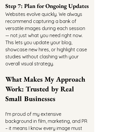
Step 7: Plan for Ongoing Updates
Websites evolve quickly. We always 
recommend capturing a bank of 
versatile images during each session 
— not just what you need right now. 
This lets you update your blog, 
showcase new hires, or highlight case 
studies without clashing with your 
overall visual strategy.
What Makes My Approach 
Work: Trusted by Real 
Small Businesses
I'm proud of my extensive 
background in film, marketing, and PR 
– it means I know every image must 