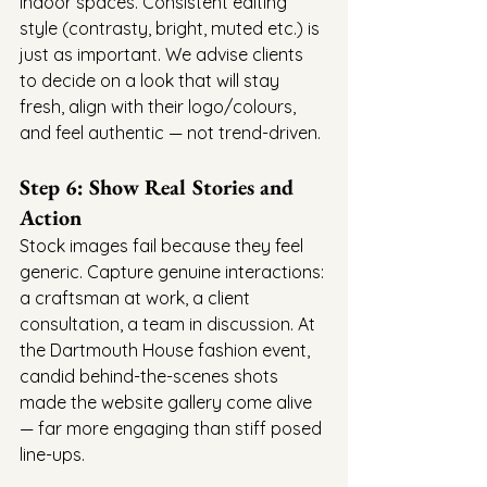
indoor spaces. Consistent editing 
style (contrasty, bright, muted etc.) is 
just as important. We advise clients 
to decide on a look that will stay 
fresh, align with their logo/colours, 
and feel authentic — not trend-driven.
Step 6: Show Real Stories and 
Action
Stock images fail because they feel 
generic. Capture genuine interactions: 
a craftsman at work, a client 
consultation, a team in discussion. At 
the Dartmouth House fashion event, 
candid behind-the-scenes shots 
made the website gallery come alive 
— far more engaging than stiff posed 
line-ups.