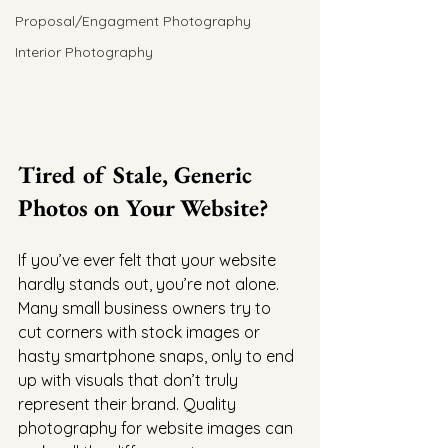
Proposal/Engagment Photography
Interior Photography
Tired of Stale, Generic 
Photos on Your Website?
If you’ve ever felt that your website 
hardly stands out, you’re not alone. 
Many small business owners try to 
cut corners with stock images or 
hasty smartphone snaps, only to end 
up with visuals that don’t truly 
represent their brand. Quality 
photography for website images can 