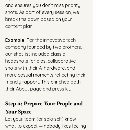
and ensures you don’t miss priority 
shots. As part of every session, we 
break this down based on your 
content plan.
Example:
 For the innovative tech 
company founded by two brothers, 
our shot list included classic 
headshots for bios, collaborative 
shots with their AI hardware, and 
more casual moments reflecting their 
friendly rapport. This enriched both 
their About page and press kit.
Step 4: Prepare Your People and 
Your Space
Let your team (or solo self) know 
what to expect — nobody likes feeling 