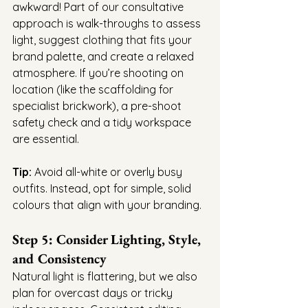
awkward! Part of our consultative 
approach is walk-throughs to assess 
light, suggest clothing that fits your 
brand palette, and create a relaxed 
atmosphere. If you’re shooting on 
location (like the scaffolding for 
specialist brickwork), a pre-shoot 
safety check and a tidy workspace 
are essential.
Tip:
 Avoid all-white or overly busy 
outfits. Instead, opt for simple, solid 
colours that align with your branding.
Step 5: Consider Lighting, Style, 
and Consistency
Natural light is flattering, but we also 
plan for overcast days or tricky 