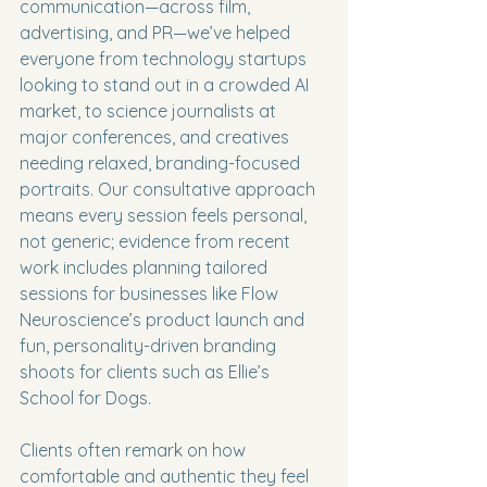
communication—across film, 
advertising, and PR—we’ve helped 
everyone from technology startups 
looking to stand out in a crowded AI 
market, to science journalists at 
major conferences, and creatives 
needing relaxed, branding-focused 
portraits. Our consultative approach 
means every session feels personal, 
not generic; evidence from recent 
work includes planning tailored 
sessions for businesses like Flow 
Neuroscience’s product launch and 
fun, personality-driven branding 
shoots for clients such as Ellie’s 
School for Dogs.
Clients often remark on how 
comfortable and authentic they feel 