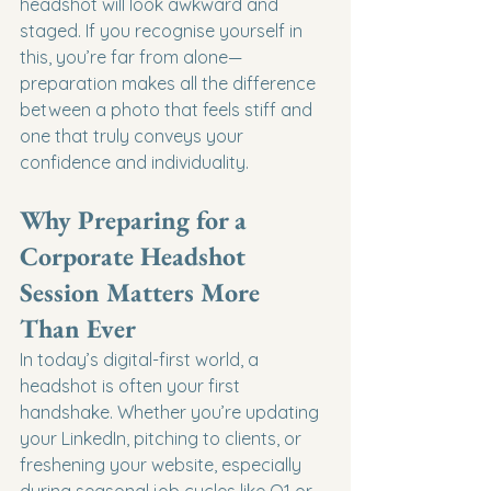
headshot will look awkward and 
staged. If you recognise yourself in 
this, you’re far from alone—
preparation makes all the difference 
between a photo that feels stiff and 
one that truly conveys your 
confidence and individuality.
Why Preparing for a 
Corporate Headshot 
Session Matters More 
Than Ever
In today’s digital-first world, a 
headshot is often your first 
handshake. Whether you’re updating 
your LinkedIn, pitching to clients, or 
freshening your website, especially 
during seasonal job cycles like Q1 or 