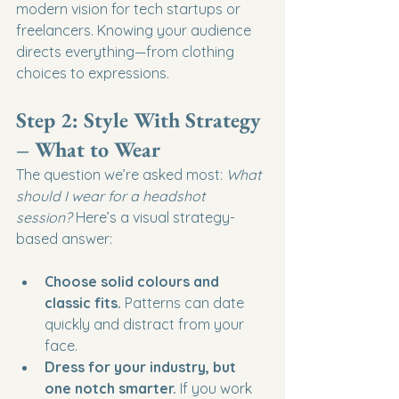
modern vision for tech startups or 
freelancers. Knowing your audience 
directs everything—from clothing 
choices to expressions.
Step 2: Style With Strategy 
– What to Wear
The question we’re asked most: 
What 
should I wear for a headshot 
session?
 Here’s a visual strategy-
based answer:
Choose solid colours and 
classic fits.
 Patterns can date 
quickly and distract from your 
face.
Dress for your industry, but 
one notch smarter.
 If you work 