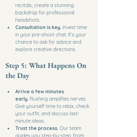
recitals, create a stunning 
backdrop for professional 
headshots.
Consultation is key.
 Invest time 
in your pre-shoot chat. It’s your 
chance to ask for advice and 
explore creative directions.
Step 5: What Happens On 
the Day
Arrive a few minutes 
early.
 Rushing amplifies nerves. 
Give yourself time to relax, check 
your outfit, and discuss last-
minute ideas.
Trust the process.
 Our team 
guides you step-by-step, from 