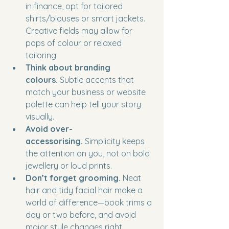
in finance, opt for tailored 
shirts/blouses or smart jackets. 
Creative fields may allow for 
pops of colour or relaxed 
tailoring.
Think about branding 
colours.
 Subtle accents that 
match your business or website 
palette can help tell your story 
visually.
Avoid over-
accessorising.
 Simplicity keeps 
the attention on you, not on bold 
jewellery or loud prints.
Don’t forget grooming.
 Neat 
hair and tidy facial hair make a 
world of difference—book trims a 
day or two before, and avoid 
major style changes right 