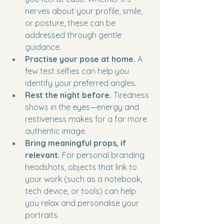
nerves about your profile, smile, 
or posture, these can be 
addressed through gentle 
guidance.
Practise your pose at home.
 A 
few test selfies can help you 
identify your preferred angles.
Rest the night before.
 Tiredness 
shows in the eyes—energy and 
restiveness makes for a far more 
authentic image.
Bring meaningful props, if 
relevant.
 For personal branding 
headshots, objects that link to 
your work (such as a notebook, 
tech device, or tools) can help 
you relax and personalise your 
portraits.