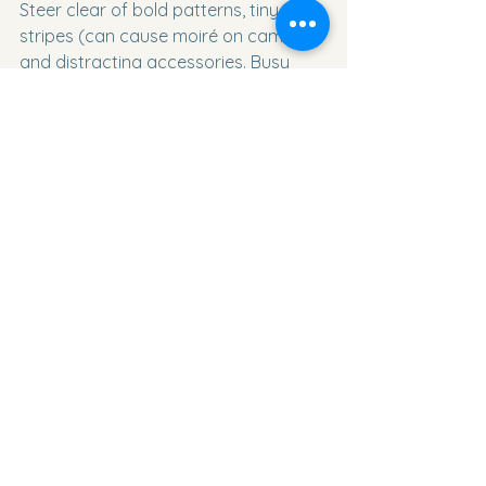
Steer clear of bold patterns, tiny 
stripes (can cause moiré on camera), 
and distracting accessories. Busy 
prints pull the eye away from your 
face; the goal is to keep attention on 
you.
How long does a headshot session 
usually take?
A typical individual session lasts 30–
60 minutes, allowing prep, 
conversation, and variety in poses 
and backgrounds. Group or team 
sessions scale up accordingly, but we 
pace gently to keep everyone 
comfortable.
I feel uncomfortable on camera – 
what can I do to look natural?
Communication is key. Share your 