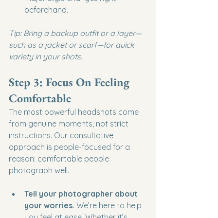
beforehand.
Tip: Bring a backup outfit or a layer—
such as a jacket or scarf—for quick 
variety in your shots.
Step 3: Focus On Feeling 
Comfortable
The most powerful headshots come 
from genuine moments, not strict 
instructions. Our consultative 
approach is people-focused for a 
reason: comfortable people 
photograph well.
Tell your photographer about 
your worries.
 We’re here to help 
you feel at ease. Whether it’s 