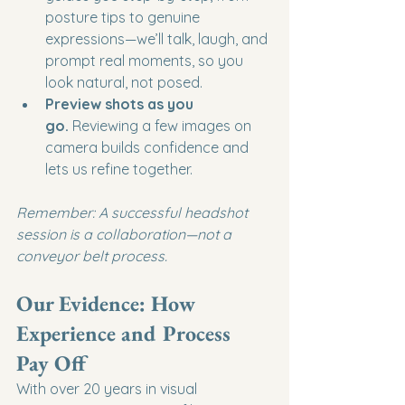
posture tips to genuine 
expressions—we’ll talk, laugh, and 
prompt real moments, so you 
look natural, not posed.
Preview shots as you 
go.
 Reviewing a few images on 
camera builds confidence and 
lets us refine together.
Remember: A successful headshot 
session is a collaboration—not a 
conveyor belt process.
Our Evidence: How 
Experience and Process 
Pay Off
With over 20 years in visual 