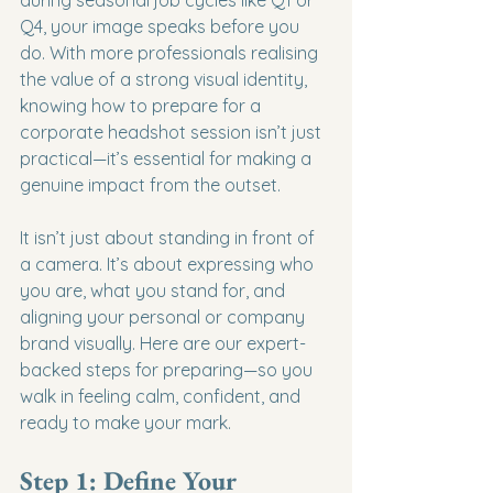
Q4, your image speaks before you 
do. With more professionals realising 
the value of a strong visual identity, 
knowing how to prepare for a 
corporate headshot session isn’t just 
practical—it’s essential for making a 
genuine impact from the outset.
It isn’t just about standing in front of 
a camera. It’s about expressing who 
you are, what you stand for, and 
aligning your personal or company 
brand visually. Here are our expert-
backed steps for preparing—so you 
walk in feeling calm, confident, and 
ready to make your mark.
Step 1: Define Your 