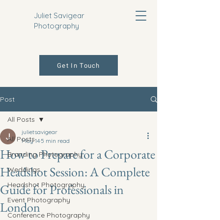
Juliet Savigear
Photography
Get In Touch
Post
All Posts
julietsavigear
All Posts
May 14
5 min read
How to Prepare for a Corporate
Branding Photography
Headshot Session: A Complete
Weddings
Headshot Photography
Guide for Professionals in
Event Photography
London
Conference Photography