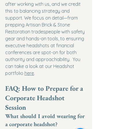
after working with us, and we credit 
this to balancing strategy and 
support. We focus on detail—from 
prepping Artisan Brick & Stone 
Restoration tradespeople with safety 
gear and hands-on tools, to ensuring 
executive headshots at financial 
conferences are spot-on for both 
authority and approachability.  You 
can take a look at our Headshot 
portfolio 
here
.
FAQ: How to Prepare for a 
Corporate Headshot 
Session
What should I avoid wearing for 
a corporate headshot?