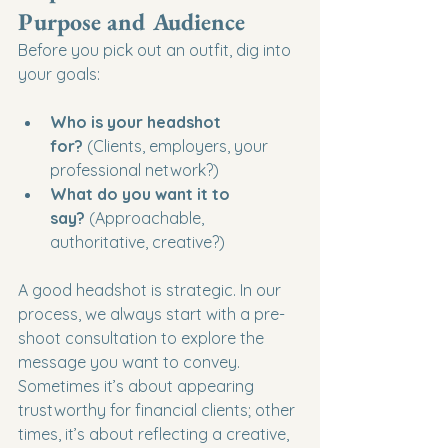
Purpose and Audience
Before you pick out an outfit, dig into 
your goals:
Who is your headshot 
for?
 (Clients, employers, your 
professional network?)
What do you want it to 
say?
 (Approachable, 
authoritative, creative?)
A good headshot is strategic. In our 
process, we always start with a pre-
shoot consultation to explore the 
message you want to convey. 
Sometimes it’s about appearing 
trustworthy for financial clients; other 
times, it’s about reflecting a creative, 