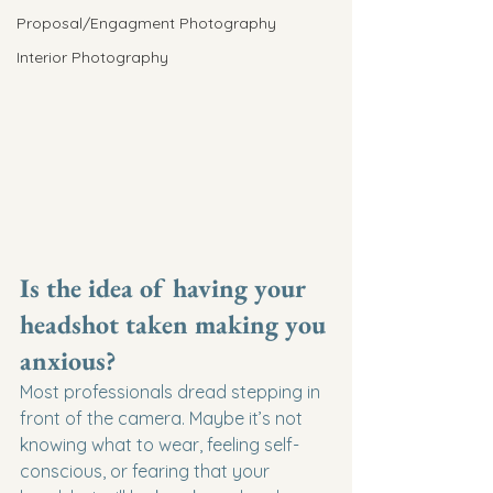
Proposal/Engagment Photography
Interior Photography
Is the idea of having your 
headshot taken making you 
anxious?
Most professionals dread stepping in 
front of the camera. Maybe it’s not 
knowing what to wear, feeling self-
conscious, or fearing that your 