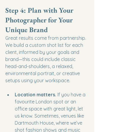
Step 4: Plan with Your 
Photographer for Your 
Unique Brand
Great results come from partnership. 
We build a custom shot list for each 
client, informed by your goals and 
brand—this could include classic 
head-and-shoulders, a relaxed, 
environmental portrait, or creative 
setups using your workspace.
Location matters.
 If you have a 
favourite London spot or an 
office space with great light, let 
us know. Sometimes, venues like 
Dartmouth House, where we’ve 
shot fashion shows and music 