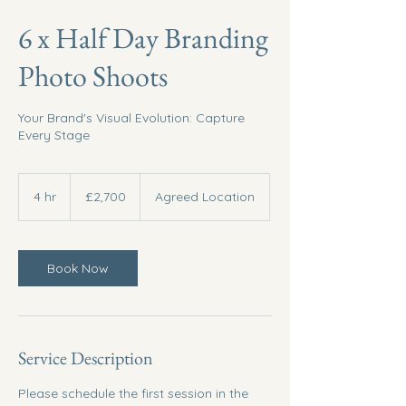
6 x Half Day Branding
Photo Shoots
Your Brand's Visual Evolution: Capture
Every Stage
2,700
British
4 hr
4
£2,700
Agreed Location
pounds
h
r
Book Now
Service Description
Please schedule the first session in the