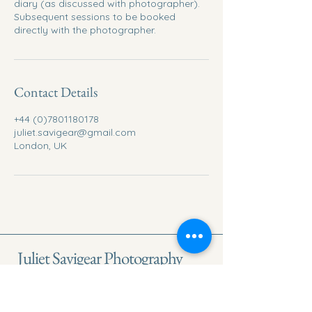
diary (as discussed with photographer).
Subsequent sessions to be booked
directly with the photographer.
Contact Details
+44 (0)7801180178
juliet.savigear@gmail.com
London, UK
Juliet Savigear Photography
London Branding & Lifestyle People
Photographer