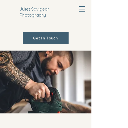
Juliet Savigear
Photography
Get In Touch